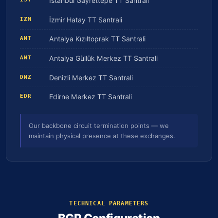
İstanbul Gayrettepe TT Santrali
İzmir Hatay TT Santrali
IZM
Antalya Kızıltoprak TT Santrali
ANT
Antalya Güllük Merkez TT Santrali
ANT
Denizli Merkez TT Santrali
DNZ
Edirne Merkez TT Santrali
EDR
Our backbone circuit termination points — we
maintain physical presence at these exchanges.
TECHNICAL PARAMETERS