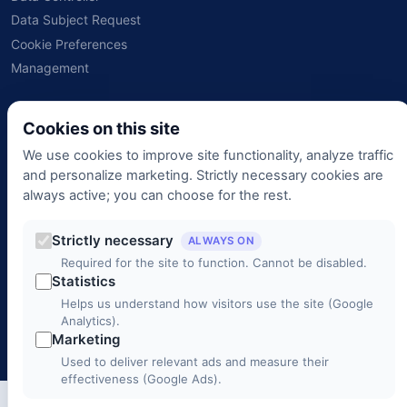
Data Subject Request
Cookie Preferences
Management
Contact
Cookies on this site
We use cookies to improve site functionality, analyze traffic
+90 (312) 988 00 00
and personalize marketing. Strictly necessary cookies are
always active; you can choose for the rest.
info@3c1b.com
Strictly necessary
Mustafa Kemal Mah. 2141. Cad. No: 33/2, Çankaya / ANKARA
ALWAYS ON
Required for the site to function. Cannot be disabled.
Monday – Friday 9:00 – 18:00
Statistics
Helps us understand how visitors use the site (Google
Analytics).
© 2026 3C1B Telecommunications. All rights reserved.
Marketing
Used to deliver relevant ads and measure their
effectiveness (Google Ads).