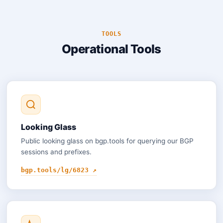
TOOLS
Operational Tools
Looking Glass
Public looking glass on bgp.tools for querying our BGP
sessions and prefixes.
bgp.tools/lg/6823 ↗