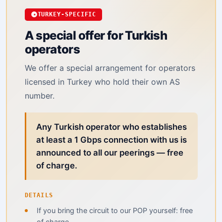
TURKEY-SPECIFIC
A special offer for Turkish
operators
We offer a special arrangement for operators
licensed in Turkey who hold their own AS
number.
Any Turkish operator who establishes
at least a 1 Gbps connection with us is
announced to all our peerings — free
of charge.
DETAILS
If you bring the circuit to our POP yourself: free
of charge.