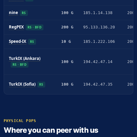
nine
100 G
185.1.14.138
2001
RS
RegPEX
200 G
95.133.136.20
2001
RS · BFD
Speed-IX
10 G
185.1.222.106
2001
RS
TurkIX (Ankara)
100 G
194.42.47.14
2001
RS · BFD
TurkIX (Sofia)
100 G
194.42.47.35
2001
RS
PHYSICAL POPS
Where you can peer with us