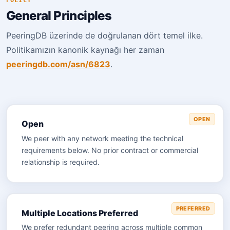
POLICY
General Principles
PeeringDB üzerinde de doğrulanan dört temel ilke.
Politikamızın kanonik kaynağı her zaman
peeringdb.com/asn/6823
.
OPEN
Open
We peer with any network meeting the technical
requirements below. No prior contract or commercial
relationship is required.
PREFERRED
Multiple Locations Preferred
We prefer redundant peering across multiple common