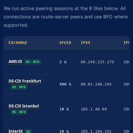
We run active peering sessions at the 8 IXes below. All
connections are route-server peers and use BFD where
supported.
EXCHANGE
SPEED
IPV4
IPV6
AMS-IX
RS · BFD
2 G
80.249.215.179
2001
DE-CIX Frankfurt
400 G
80.81.196.193
2001
RS · BFD
DE-CIX Istanbul
10 G
185.1.48.69
2001
RS · BFD
InterIX
10 G
185.1.184.191
2001
RS