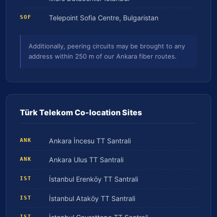
Telepoint Sofia Centre, Bulgaristan
SOF
Additionally, peering circuits may be brought to any
address within 250 m of our Ankara fiber routes.
Türk Telekom Co-location Sites
Ankara İncesu TT Santrali
ANK
Ankara Ulus TT Santrali
ANK
İstanbul Erenköy TT Santrali
IST
İstanbul Ataköy TT Santrali
IST
IST