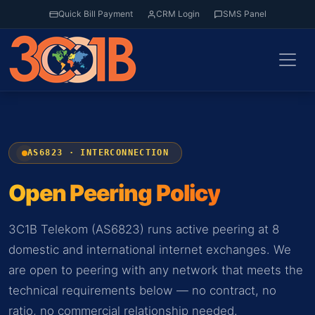
Quick Bill Payment
CRM Login
SMS Panel
AS6823 · INTERCONNECTION
Open Peering Policy
3C1B Telekom (AS6823) runs active peering at 8
domestic and international internet exchanges. We
are open to peering with any network that meets the
technical requirements below — no contract, no
ratio, no commercial relationship needed.