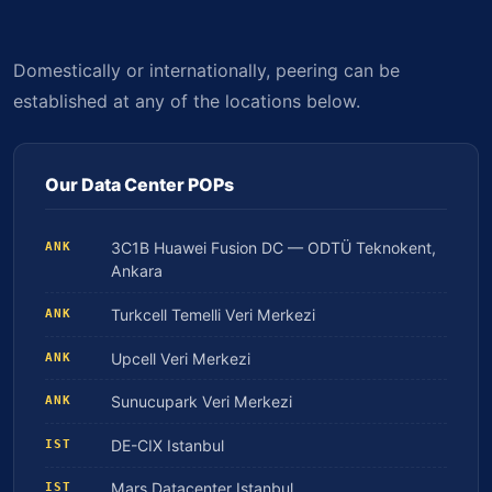
Domestically or internationally, peering can be
established at any of the locations below.
Our Data Center POPs
3C1B Huawei Fusion DC — ODTÜ Teknokent,
ANK
Ankara
Turkcell Temelli Veri Merkezi
ANK
Upcell Veri Merkezi
ANK
Sunucupark Veri Merkezi
ANK
DE-CIX Istanbul
IST
Mars Datacenter Istanbul
IST