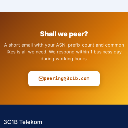
Shall we peer?
A short email with your ASN, prefix count and common
IXes is all we need. We respond within 1 business day
during working hours.
peering@3c1b.com
3C1B Telekom