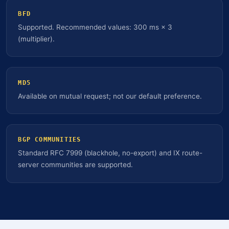
BFD
Supported. Recommended values: 300 ms × 3
(multiplier).
MD5
Available on mutual request; not our default preference.
BGP COMMUNITIES
Standard RFC 7999 (blackhole, no-export) and IX route-
server communities are supported.