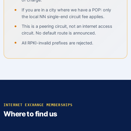
If you are in a city where we have a POP: only
the local NN single-end circuit fee applies.
This is a peering circuit, not an internet access
circuit. No default route is announced.
All RPKI-invalid prefixes are rejected.
INTERNET EXCHANGE MEMBERSHIPS
Where to find us