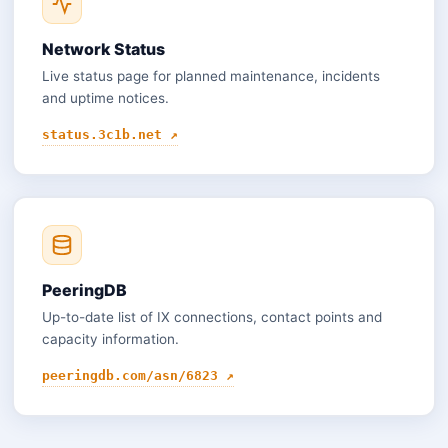
Network Status
Live status page for planned maintenance, incidents
and uptime notices.
status.3c1b.net ↗
PeeringDB
Up-to-date list of IX connections, contact points and
capacity information.
peeringdb.com/asn/6823 ↗