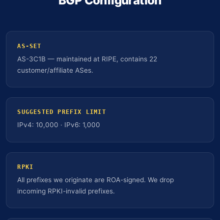
BGP Configuration
AS-SET
AS-3C1B — maintained at RIPE, contains 22
customer/affiliate ASes.
SUGGESTED PREFIX LIMIT
IPv4: 10,000 · IPv6: 1,000
RPKI
All prefixes we originate are ROA-signed. We drop
incoming RPKI-invalid prefixes.