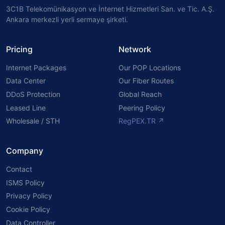
3C1B Telekomünikasyon ve İnternet Hizmetleri San. ve Tic. A.Ş.
Ankara merkezli yerli sermaye şirketi.
Pricing
Network
Internet Packages
Our POP Locations
Data Center
Our Fiber Routes
DDoS Protection
Global Reach
Leased Line
Peering Policy
Wholesale / STH
RegPEX.TR ↗
Company
Contact
ISMS Policy
Privacy Policy
Cookie Policy
Data Controller