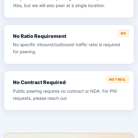
IXes, but we will also peer at a single location.
NO
No Ratio Requirement
No specific inbound/outbound traffic ratio is required
for peering.
NOT REQ.
No Contract Required
Public peering requires no contract or NDA. For PNI
requests, please reach out.