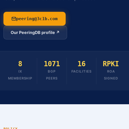
peering@3c1b.com
Our PeeringDB profile ↗
8
1071
16
RPKI
IX
BGP
FACILITIES
ROA
MEMBERSHIP
PEERS
SIGNED