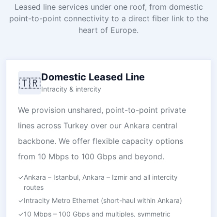
Leased line services under one roof, from domestic
point-to-point connectivity to a direct fiber link to the
heart of Europe.
Domestic Leased Line
🇹🇷
Intracity & intercity
We provision unshared, point-to-point private
lines across Turkey over our Ankara central
backbone. We offer flexible capacity options
from 10 Mbps to 100 Gbps and beyond.
✓
Ankara – Istanbul, Ankara – Izmir and all intercity
routes
✓
Intracity Metro Ethernet (short-haul within Ankara)
✓
10 Mbps – 100 Gbps and multiples, symmetric