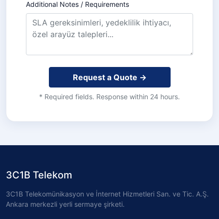
Additional Notes / Requirements
Request a Quote →
* Required fields. Response within 24 hours.
3C1B Telekom
3C1B Telekomünikasyon ve İnternet Hizmetleri San. ve Tic. A.Ş.
Ankara merkezli yerli sermaye şirketi.