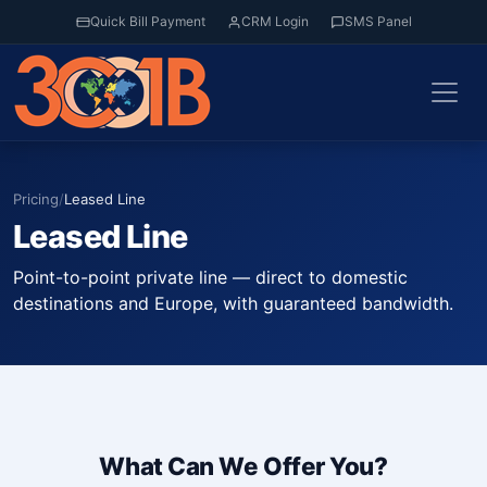
Quick Bill Payment
CRM Login
SMS Panel
Pricing
/
Leased Line
Leased Line
Point-to-point private line — direct to domestic
destinations and Europe, with guaranteed bandwidth.
What Can We Offer You?