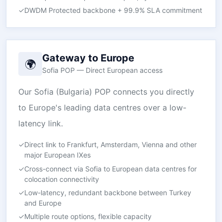
✓
DWDM Protected backbone + 99.9% SLA commitment
Gateway to Europe
🌍
Sofia POP — Direct European access
Our Sofia (Bulgaria) POP connects you directly
to Europe's leading data centres over a low-
latency link.
✓
Direct link to Frankfurt, Amsterdam, Vienna and other
major European IXes
✓
Cross-connect via Sofia to European data centres for
colocation connectivity
✓
Low-latency, redundant backbone between Turkey
and Europe
✓
Multiple route options, flexible capacity