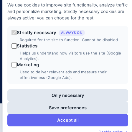
Management
We use cookies to improve site functionality, analyze traffic
and personalize marketing. Strictly necessary cookies are
always active; you can choose for the rest.
Contact
+90 (312) 988 00 00
Strictly necessary
ALWAYS ON
Required for the site to function. Cannot be disabled.
info@3c1b.com
Statistics
Helps us understand how visitors use the site (Google
Mustafa Kemal Mah. 2141. Cad. No: 33/2, Çankaya / ANKARA
Analytics).
Marketing
Monday – Friday 9:00 – 18:00
Used to deliver relevant ads and measure their
effectiveness (Google Ads).
© 2026 3C1B Telecommunications. All rights reserved.
Only necessary
Save preferences
Accept all