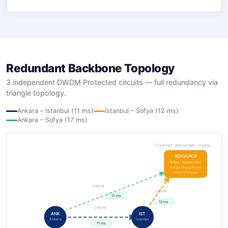
Redundant Backbone Topology
3 independent DWDM Protected circuits — full redundancy via
triangle topology.
Ankara – İstanbul (11 ms)
İstanbul – Sofya (12 ms)
Ankara – Sofya (17 ms)
Frankfurt · Amsterdam · Viyana · …
SOFIA POP
Sofya · Bulgaristan
Avrupa Geçiş Kapısı
DWDM Protected
DWDM
DWDM
17 ms
12 ms
DWDM
ANK
IST
Ankara
İstanbul
11 ms