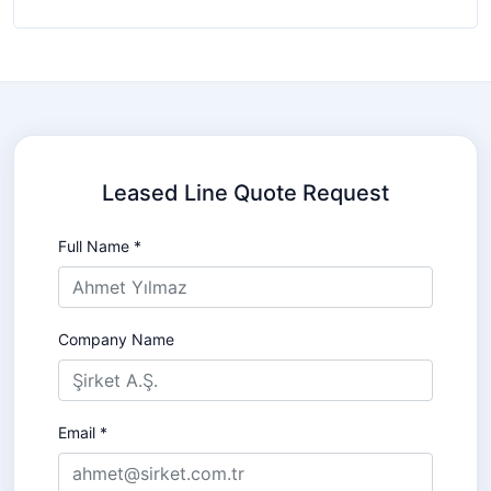
Leased Line Quote Request
Full Name *
Company Name
Email *