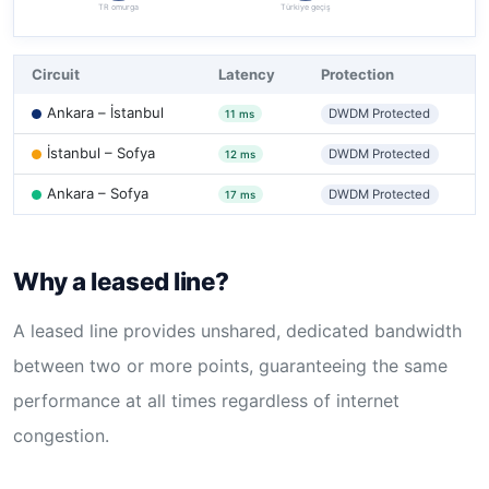
TR omurga
Türkiye geçiş
Circuit
Latency
Protection
Ankara – İstanbul
DWDM Protected
11 ms
İstanbul – Sofya
DWDM Protected
12 ms
Ankara – Sofya
DWDM Protected
17 ms
Why a leased line?
A leased line provides unshared, dedicated bandwidth
between two or more points, guaranteeing the same
performance at all times regardless of internet
congestion.