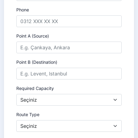
Phone
Point A (Source)
Point B (Destination)
Required Capacity
Route Type