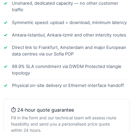
Unshared, dedicated capacity — no other customer
traffic
Symmetric speed: upload = download, minimum latency
Ankara–Istanbul, Ankara–Izmir and other intercity routes
Direct link to Frankfurt, Amsterdam and major European
data centres via our Sofia POP
99.9% SLA commitment via DWDM Protected triangle
topology
Physical on-site delivery or Ethernet-interface handoff
⏱️ 24-hour quote guarantee
Fill in the form and our technical team will assess route
feasibility and send you a personalised price quote
within 24 hours.